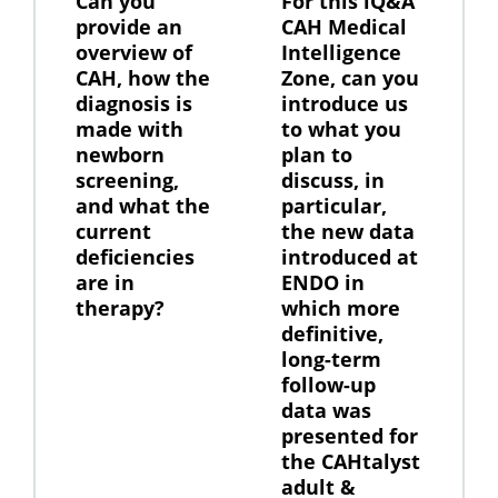
Can you
For this iQ&A
provide an
CAH Medical
overview of
Intelligence
CAH, how the
Zone, can you
diagnosis is
introduce us
made with
to what you
newborn
plan to
screening,
discuss, in
and what the
particular,
current
the new data
deficiencies
introduced at
are in
ENDO in
therapy?
which more
definitive,
long-term
follow-up
data was
presented for
the CAHtalyst
adult &