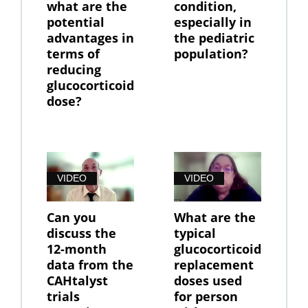
what are the
condition,
potential
especially in
advantages in
the pediatric
terms of
population?
reducing
glucocorticoid
dose?
VIDEO
VIDEO
Can you
What are the
discuss the
typical
12-month
glucocorticoid
data from the
replacement
CAHtalyst
doses used
trials
for person