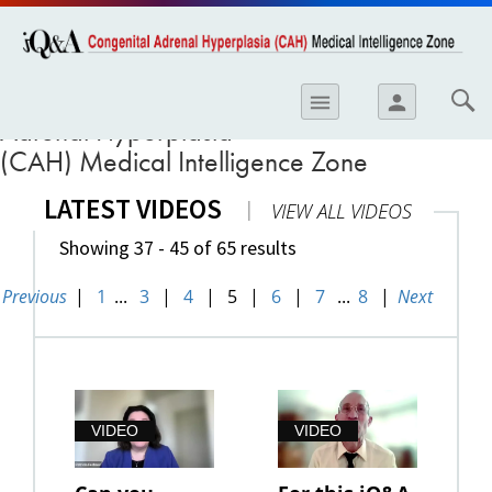
opics
Skip to
main
content
iology
iQ&A Congenital
menu
person
Adrenal Hyperplasia
etes
(CAH) Medical Intelligence Zone
crinology
LATEST VIDEOS
|
VIEW ALL VIDEOS
ology
Showing 37 - 45 of 65 results
er
Previous
|
1
...
3
|
4
|
5
|
6
|
7
...
8
|
Next
ary Care
atology
ogics
Lung Disease
VIDEO
VIDEO