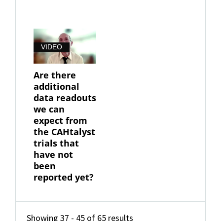
VIDEO
Are there
additional
data readouts
we can
expect from
the CAHtalyst
trials that
have not
been
reported yet?
Showing 37 - 45 of 65 results