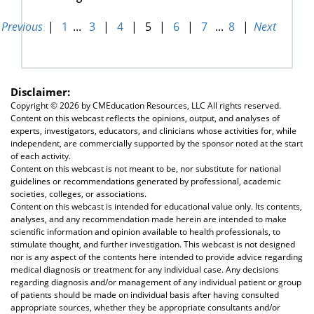
Previous
|
1
...
3
|
4
|
5
|
6
|
7
...
8
|
Next
Disclaimer:
Copyright ©
2026 by CMEducation Resources, LLC All rights reserved.
Content on this webcast reflects the opinions, output, and analyses of
experts, investigators, educators, and clinicians whose activities for, while
independent, are commercially supported by the sponsor noted at the start
of each activity.
Content on this webcast is not meant to be, nor substitute for national
guidelines or recommendations generated by professional, academic
societies, colleges, or associations.
Content on this webcast is intended for educational value only. Its contents,
analyses, and any recommendation made herein are intended to make
scientific information and opinion available to health professionals, to
stimulate thought, and further investigation. This webcast is not designed
nor is any aspect of the contents here intended to provide advice regarding
medical diagnosis or treatment for any individual case. Any decisions
regarding diagnosis and/or management of any individual patient or group
of patients should be made on individual basis after having consulted
appropriate sources, whether they be appropriate consultants and/or