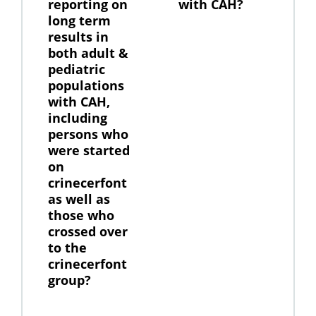
reporting on
with CAH?
long term
results in
both adult &
pediatric
populations
with CAH,
including
persons who
were started
on
crinecerfont
as well as
those who
crossed over
to the
crinecerfont
group?