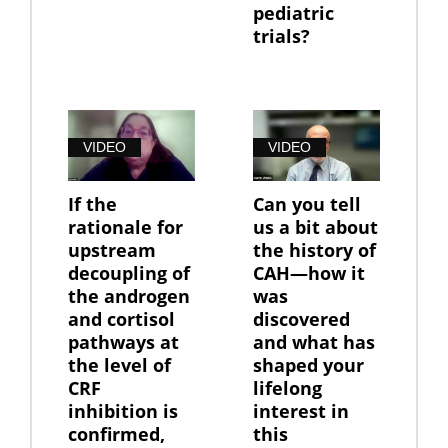
pediatric
trials?
VIDEO
VIDEO
If the
Can you tell
rationale for
us a bit about
upstream
the history of
decoupling of
CAH—how it
the androgen
was
and cortisol
discovered
pathways at
and what has
the level of
shaped your
CRF
lifelong
inhibition is
interest in
confirmed,
this