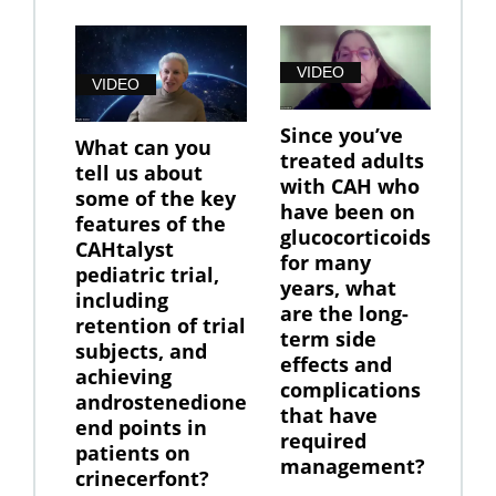
VIDEO
VIDEO
Since you’ve
What can you
treated adults
tell us about
with CAH who
some of the key
have been on
features of the
glucocorticoids
CAHtalyst
for many
pediatric trial,
years, what
including
are the long-
retention of trial
term side
subjects, and
effects and
achieving
complications
androstenedione
that have
end points in
required
patients on
management?
crinecerfont?