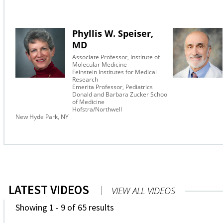
Phyllis W. Speiser,
MD
Associate Professor, Institute of
Molecular Medicine
Feinstein Institutes for Medical
Research
Emerita Professor, Pediatrics
Donald and Barbara Zucker School
of Medicine
Hofstra/Northwell
New Hyde Park, NY
LATEST VIDEOS
|
VIEW ALL VIDEOS
Showing 1 - 9 of 65 results