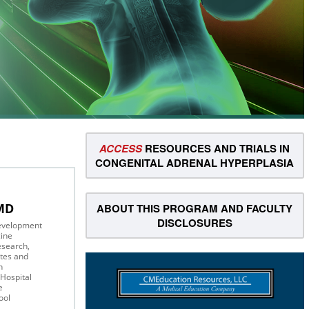
ACCESS
RESOURCES AND TRIALS IN
CONGENITAL ADRENAL HYPERPLASIA
 MD
ABOUT THIS PROGRAM AND FACULTY
DISCLOSURES
Development
ine
Research,
tes and
on
Hospital
e
ool