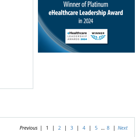
Previous
|
1
|
2
|
3
|
4
|
5
...
8
|
Next