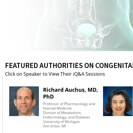
FEATURED AUTHORITIES ON CONGENITA
Click on Speaker to View Their iQ&A Sessions
Richard Auchus, MD,
PhD
Professor of Pharmacology and
Internal Medicine
Division of Metabolism,
Endocrinology, and Diabetes
University of Michigan
Ann Arbor, MI