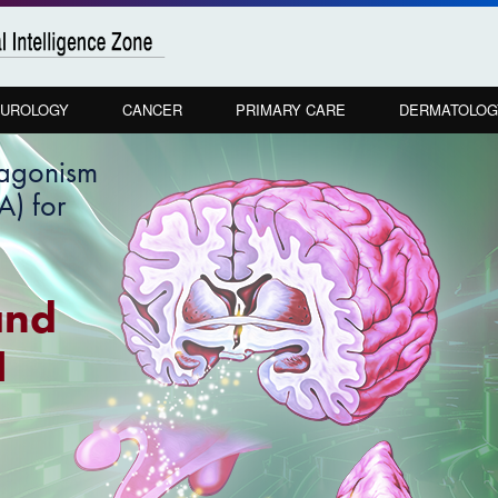
UROLOGY
CANCER
PRIMARY CARE
DERMATOLOG
tagonism
) for
and
H