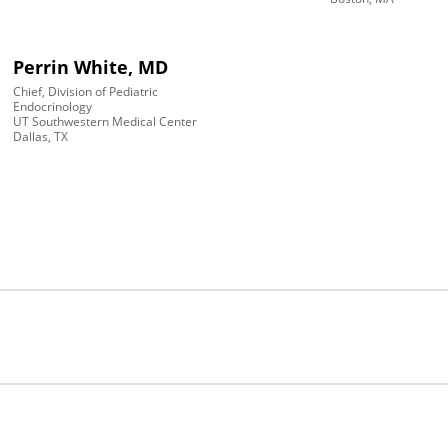
Perrin White, MD
Chief, Division of Pediatric
Endocrinology
UT Southwestern Medical Center
Dallas, TX