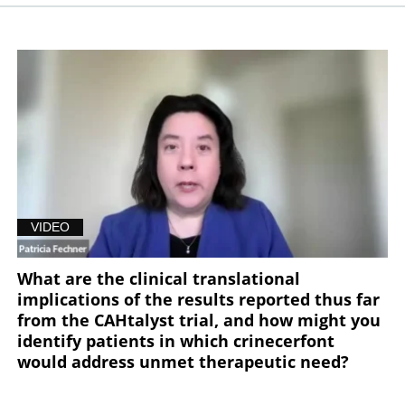
VIDEO
What are the clinical translational
implications of the results reported thus far
from the CAHtalyst trial, and how might you
identify patients in which crinecerfont
would address unmet therapeutic need?