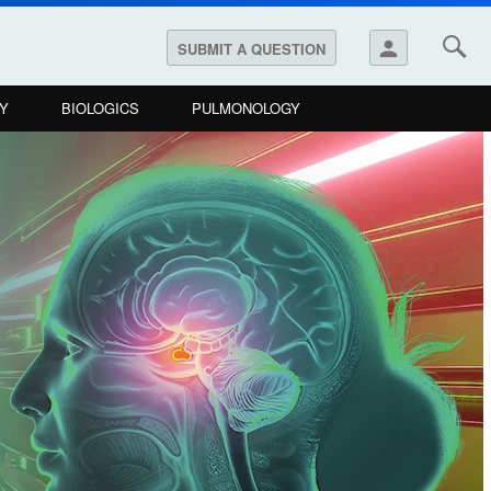
person
SUBMIT A QUESTION
Y
BIOLOGICS
PULMONOLOGY