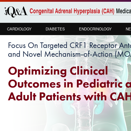
Skip to
main
content
CARDIOLOGY
DIABETES
ENDOCRINOLOGY
NE
Focus On Targeted CRF1 Receptor An
and Novel Mechanism-of-Action (MOA
Optimizing Clinical
Outcomes in Pediatric 
Adult Patients with CA