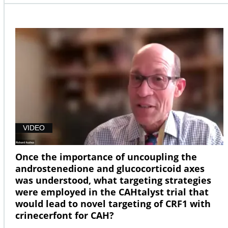
VIDEO
Once the importance of uncoupling the
androstenedione and glucocorticoid axes
was understood, what targeting strategies
were employed in the CAHtalyst trial that
would lead to novel targeting of CRF1 with
crinecerfont for CAH?