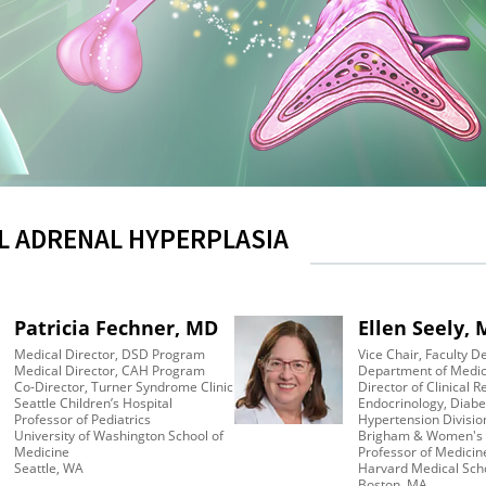
L ADRENAL HYPERPLASIA
Patricia Fechner, MD
Ellen Seely,
Medical Director, DSD Program
Vice Chair, Faculty 
Medical Director, CAH Program
Department of Medic
Co-Director, Turner Syndrome Clinic
Director of Clinical 
Seattle Children’s Hospital
Endocrinology, Diabe
Professor of Pediatrics
Hypertension Divisi
University of Washington School of
Brigham & Women's 
Medicine
Professor of Medicin
Seattle, WA
Harvard Medical Sch
Boston, MA