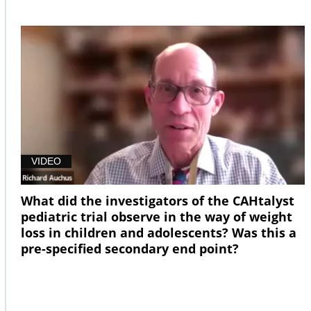
VIDEO
What did the investigators of the CAHtalyst
pediatric trial observe in the way of weight
loss in children and adolescents? Was this a
pre-specified secondary end point?