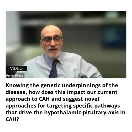
VIDEO
Knowing the genetic underpinnings of the
disease, how does this impact our current
approach to CAH and suggest novel
approaches for targeting specific pathways
that drive the hypothalamic-pituitary-axis in
CAH?