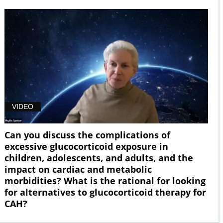
VIDEO
Can you discuss the complications of
excessive glucocorticoid exposure in
children, adolescents, and adults, and the
impact on cardiac and metabolic
morbidities? What is the rational for looking
for alternatives to glucocorticoid therapy for
CAH?