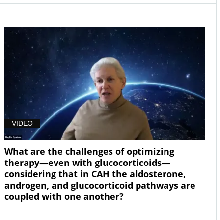
VIDEO
What are the challenges of optimizing
therapy—even with glucocorticoids—
considering that in CAH the aldosterone,
androgen, and glucocorticoid pathways are
coupled with one another?