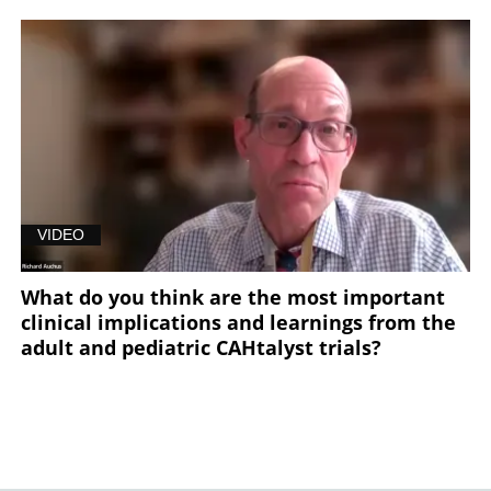
VIDEO
What do you think are the most important
clinical implications and learnings from the
adult and pediatric CAHtalyst trials?