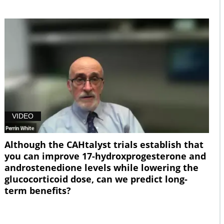
VIDEO
Although the CAHtalyst trials establish that
you can improve 17-hydroxprogesterone and
androstenedione levels while lowering the
glucocorticoid dose, can we predict long-
term benefits?