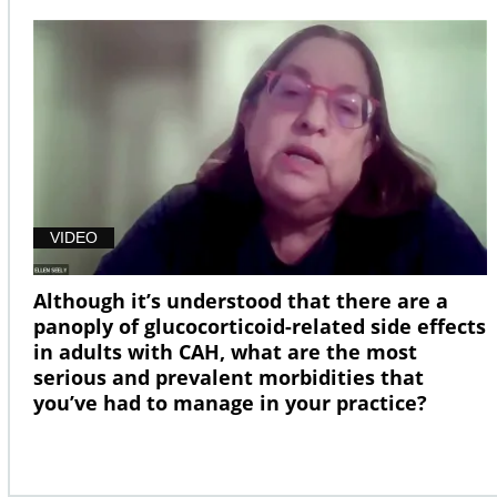
VIDEO
Although it’s understood that there are a
panoply of glucocorticoid-related side effects
in adults with CAH, what are the most
serious and prevalent morbidities that
you’ve had to manage in your practice?