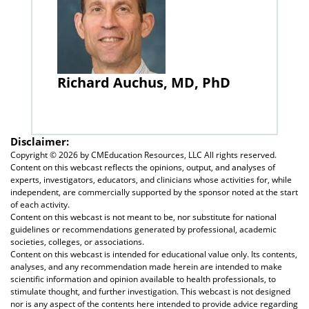
Richard Auchus, MD, PhD
Disclaimer:
Copyright ©
2026 by CMEducation Resources, LLC All rights reserved.
Content on this webcast reflects the opinions, output, and analyses of
experts, investigators, educators, and clinicians whose activities for, while
independent, are commercially supported by the sponsor noted at the start
of each activity.
Content on this webcast is not meant to be, nor substitute for national
guidelines or recommendations generated by professional, academic
societies, colleges, or associations.
Content on this webcast is intended for educational value only. Its contents,
analyses, and any recommendation made herein are intended to make
scientific information and opinion available to health professionals, to
stimulate thought, and further investigation. This webcast is not designed
nor is any aspect of the contents here intended to provide advice regarding