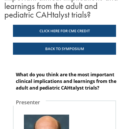
learnings from the adult and
pediatric CAHtalyst trials?
CLICK HERE FOR CME CREDIT
BACK TO SYMPOSIUM
What do you think are the most important
clinical implications and learnings from the
adult and pediatric CAHtalyst trials?
Presenter